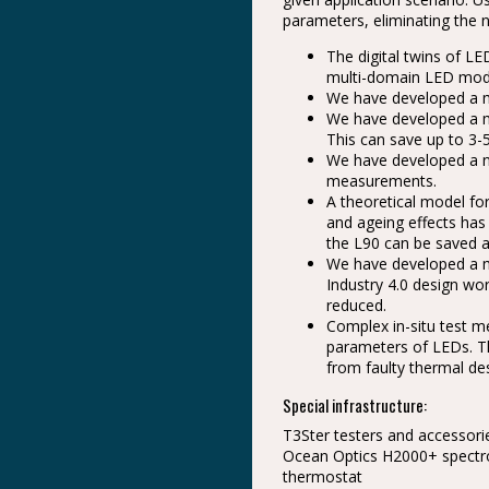
parameters, eliminating the n
The digital twins of L
multi-domain LED model
We have developed a m
We have developed a me
This can save up to 3-5
We have developed a n
measurements.
A theoretical model fo
and ageing effects has
the L90 can be saved a
We have developed a m
Industry 4.0 design wor
reduced.
Complex in-situ test 
parameters of LEDs. T
from faulty thermal de
Special infrastructure:
T3Ster testers and accessor
Ocean Optics H2000+ spectro
thermostat