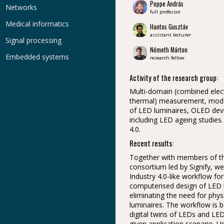
Poppe András
Networks
full professor
Medical informatics
Hantos Gusztáv
assistant lecturer
Signal processing
Németh Márton
Embedded systems
research fellow
Activity of the research group:
Multi-domain (combined electr
thermal) measurement, model
of LED luminaires, OLED dev
including LED ageing studies.
4.0.
Recent results:
Together with members of t
consortium led by Signify, w
Industry 4.0-like workflow for 
computerised design of LED l
eliminating the need for phys
luminaires. The workflow is 
digital twins of LEDs and LE
given application scenario. 