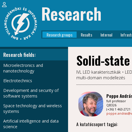
Research
Research groups
Results
Internal
Infrast
Research fields:
Solid-state
Microelectronics and
nanotechnology
IVL LED karakterisztikák • L
multi-domain modellezés
Electrotechnics
Development and security of
Poppe Andrá
software systems
full professor
Space technology and wireless
QB326
(+36) 1 463-2721
systems
poppe.andras@v
Artificial intelligence and data
A kutatócsoport tagjai:
science