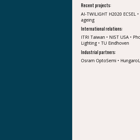
Recent projects:
AI-TWILIGHT H2020 ECSEL • 
ageing
International relations:
ITRI Taiwan • NIST USA • Phot
Lighting • TU Eindhoven
Industrial partners:
Osram OptoSemi • HungaroLux