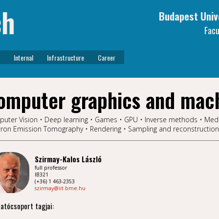
ch
Budapest Univ
Facu
Internal
Infrastructure
Career
omputer graphics and mach
uter Vision • Deep learning • Games • GPU • Inverse methods • Med
tron Emission Tomography • Rendering • Sampling and reconstruction • V
Szirmay-Kalos László
full professor
IB321
(+36) 1 463-2353
szirmay@iit.bme.hu
atócsoport tagjai: