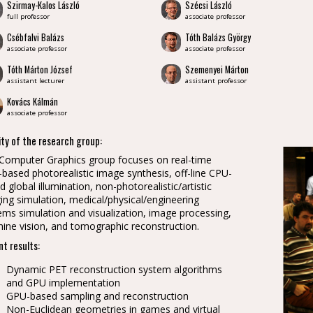
Szirmay-Kalos László
Szécsi László
full professor
associate professor
Csébfalvi Balázs
Tóth Balázs György
associate professor
associate professor
Tóth Márton József
Szemenyei Márton
assistant lecturer
assistant professor
Kovács Kálmán
associate professor
ity of the research group:
Computer Graphics group focuses on real-time
based photorealistic image synthesis, off-line CPU-
d global illumination, non-photorealistic/artistic
ing simulation, medical/physical/engineering
ems simulation and visualization, image processing,
ine vision, and tomographic reconstruction.
t results:
Dynamic PET reconstruction system algorithms
and GPU implementation
GPU-based sampling and reconstruction
Non-Euclidean geometries in games and virtual