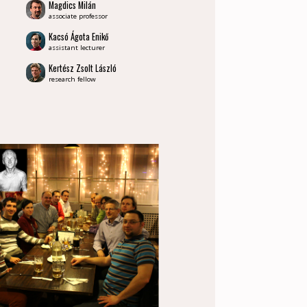
Magdics Milán
associate professor
Kacsó Ágota Enikő
assistant lecturer
Kertész Zsolt László
research fellow