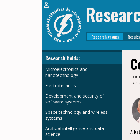
Resear
Research groups
Results
Research fields:
C
Microelectronics and
nanotechnology
Comp
Posi
Electrotechnics
Development and security of
software systems
Space technology and wireless
systems
Artificial intelligence and data
A kut
science