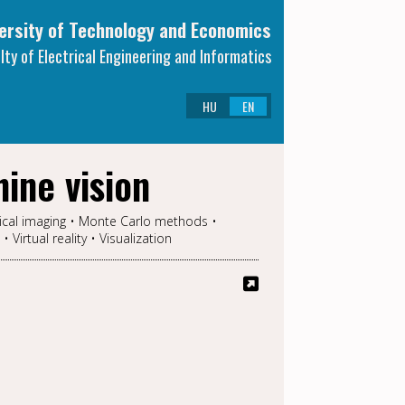
ersity of Technology and Economics
lty of Electrical Engineering and Informatics
HU
EN
ine vision
ical imaging • Monte Carlo methods •
irtual reality • Visualization