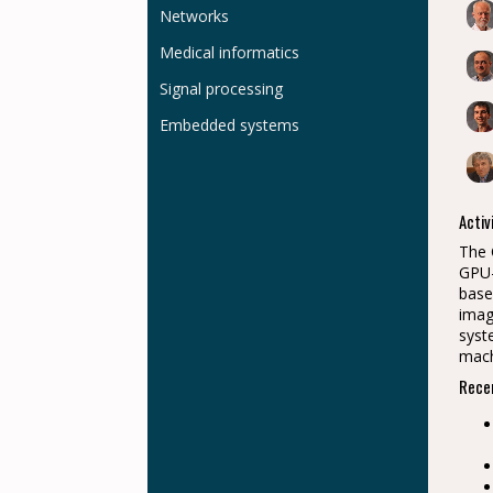
Networks
Medical informatics
Signal processing
Embedded systems
Activ
The 
GPU-
base
imag
syst
mach
Recen