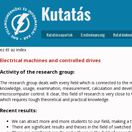
Kutatás
Kutatócsoportok
Eredményesség
Kutatóinkna
ez itt az index
Electrical machines and controlled drives
Activity of the research group:
The research group deals with every field which is connected to the m
knowledge, usage, examination, measurement, calculation and develop
microcomputer control. It clear, this field of research is very close to 
which requires tough theoretical and practical knowledge.
Recent results:
We can atract more and more students to our field, making a 
There are significant results and theses in the field of switche