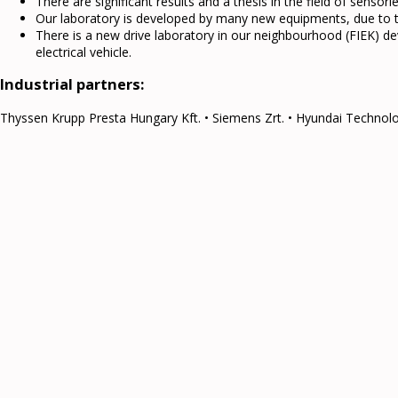
There are significant results and a thesis in the field of sensorle
Our laboratory is developed by many new equipments, due to th
There is a new drive laboratory in our neighbourhood (FIEK) 
electrical vehicle.
Industrial partners:
Thyssen Krupp Presta Hungary Kft. • Siemens Zrt. • Hyundai Technolog