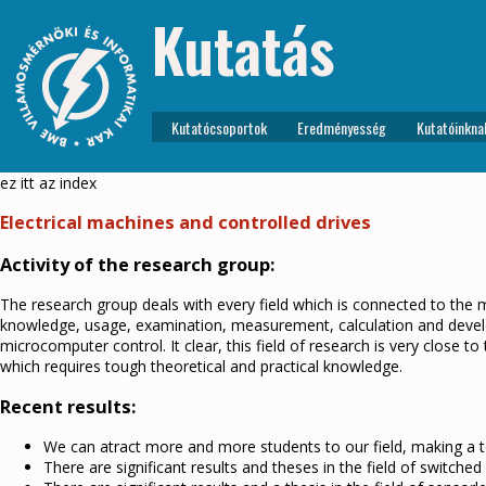
Kutatás
Kutatócsoportok
Eredményesség
Kutatóinkna
ez itt az index
Electrical machines and controlled drives
Activity of the research group:
The research group deals with every field which is connected to the m
knowledge, usage, examination, measurement, calculation and develop
microcomputer control. It clear, this field of research is very close to 
which requires tough theoretical and practical knowledge.
Recent results:
We can atract more and more students to our field, making a 
There are significant results and theses in the field of switche