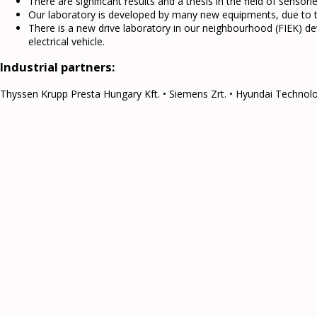
There are significant results and a thesis in the field of sensorle
Our laboratory is developed by many new equipments, due to th
There is a new drive laboratory in our neighbourhood (FIEK) 
electrical vehicle.
Industrial partners:
Thyssen Krupp Presta Hungary Kft. • Siemens Zrt. • Hyundai Technolog