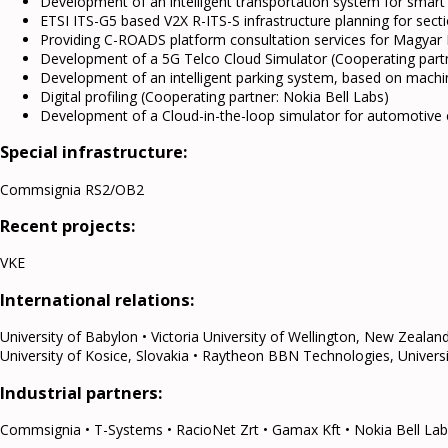
Development of an intelligent transportation system for smart 
ETSI ITS-G5 based V2X R-ITS-S infrastructure planning for sec
Providing C-ROADS platform consultation services for Magyar
Development of a 5G Telco Cloud Simulator (Cooperating partn
Development of an intelligent parking system, based on machi
Digital profiling (Cooperating partner: Nokia Bell Labs)
Development of a Cloud-in-the-loop simulator for automotive 
Special infrastructure:
Commsignia RS2/OB2
Recent projects:
VKE
International relations:
University of Babylon • Victoria University of Wellington, New Zealan
University of Kosice, Slovakia • Raytheon BBN Technologies, Universit
Industrial partners:
Commsignia • T-Systems • RacioNet Zrt • Gamax Kft • Nokia Bell Labs