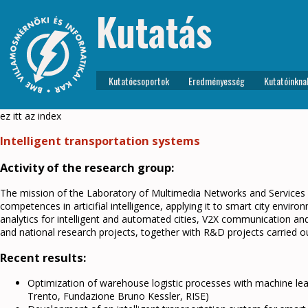
Kutatás
Kutatócsoportok
Eredményesség
Kutatóinkna
ez itt az index
Intelligent transportation systems
Activity of the research group:
The mission of the Laboratory of Multimedia Networks and Services 
competences in articifial intelligence, applying it to smart city envi
analytics for intelligent and automated cities, V2X communication and
and national research projects, together with R&D projects carried ou
Recent results:
Optimization of warehouse logistic processes with machine lea
Trento, Fundazione Bruno Kessler, RISE)