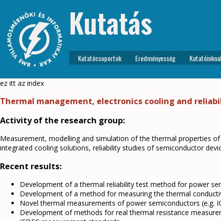
Kutatás
Kutatócsoportok
Eredményesség
Kutatóinkna
ez itt az index
Thermal management, electronics cooling and reliabil
Activity of the research group:
Measurement, modelling and simulation of the thermal properties o
integrated cooling solutions, reliability studies of semiconductor de
Recent results:
Development of a thermal reliability test method for power se
Development of a method for measuring the thermal conductivi
Novel thermal measurements of power semiconductors (e.g. 
Development of methods for real thermal resistance measure