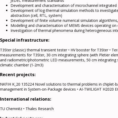
JEDEC measurement standards
Development and characterisation of microchannel integrated 
Development of log-thermal simulation methods to investigate the
abstraction (cell, RTL, system)
Development of finite volume numerical simulation algorithms
Modelling and characterisation of MEMS devices operating on e
Investigation of thermal phenomena during heterogeneous inte
Special infrastructure:
T3Ster (classic) thermal transient tester • HV booster for T3Ster •
measurements for T3Ster, 30 cm integrating sphere (with Pletier ele
and radiometric/photometric LED measurements, 50 cm integrating sph
climatic chamber (1-2m3)
Recent projects:
NKFIH K_20 135224 Novel solutions to thermal problems in chiplet
management in System-on-Package devices • AI-TWILIGHT H2020 E
International relations:
TU Chemnitz • Thales Research