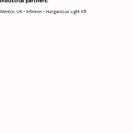
Industrial partners:
Mentor, UK • Infineon • HungaroLux Light Kft