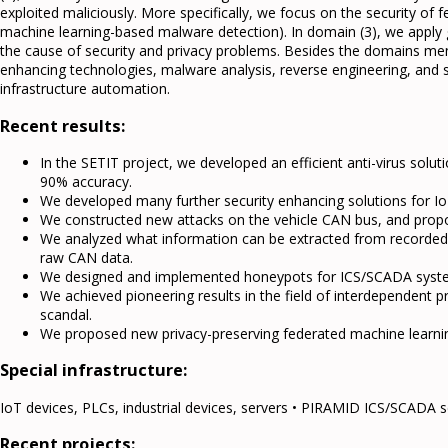
exploited maliciously. More specifically, we focus on the security of 
machine learning-based malware detection). In domain (3), we apply g
the cause of security and privacy problems. Besides the domains me
enhancing technologies, malware analysis, reverse engineering, and
infrastructure automation.
Recent results:
In the SETIT project, we developed an efficient anti-virus sol
90% accuracy.
We developed many further security enhancing solutions for Io
We constructed new attacks on the vehicle CAN bus, and prop
We analyzed what information can be extracted from recorded CAN
raw CAN data.
We designed and implemented honeypots for ICS/SCADA syst
We achieved pioneering results in the field of interdependent p
scandal.
We proposed new privacy-preserving federated machine learnin
Special infrastructure:
IoT devices, PLCs, industrial devices, servers • PIRAMID ICS/SCADA s
Recent projects: