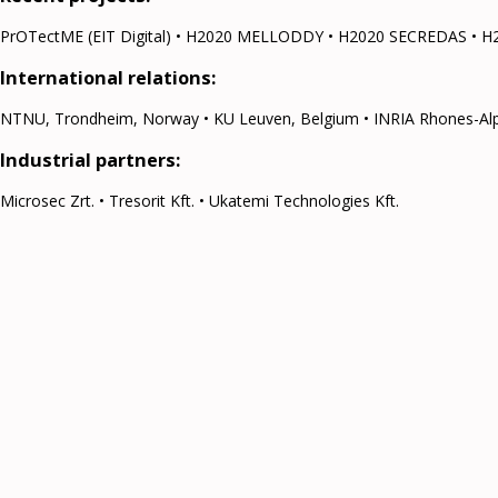
PrOTectME (EIT Digital) • H2020 MELLODDY • H2020 SECREDAS • H
International relations:
NTNU, Trondheim, Norway • KU Leuven, Belgium • INRIA Rhones-Alpes, 
Industrial partners:
Microsec Zrt. • Tresorit Kft. • Ukatemi Technologies Kft.