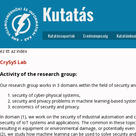
Kutatás
Kutatócsoportok
Eredményesség
Kutatóinkna
ez itt az index
CrySyS Lab
Activity of the research group:
Our research group works in 3 domains within the field of security an
security of cyber-physical systems,
security and privacy problems in machine learning-based syste
economics of security and privacy.
In domain (1), we work on the security of industrial automation and c
security of IoT systems and applications. The common in these topic
resulting in equipment or environmental damage, or potentially even 
(2), we study how machine learning can be used to solve security a