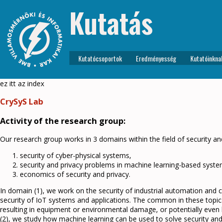
Kutatás
Kutatócsoportok
Eredményesség
Kutatóinkna
ez itt az index
CrySyS Lab
Activity of the research group:
Our research group works in 3 domains within the field of security an
security of cyber-physical systems,
security and privacy problems in machine learning-based syste
economics of security and privacy.
In domain (1), we work on the security of industrial automation and c
security of IoT systems and applications. The common in these topic
resulting in equipment or environmental damage, or potentially even 
(2), we study how machine learning can be used to solve security a