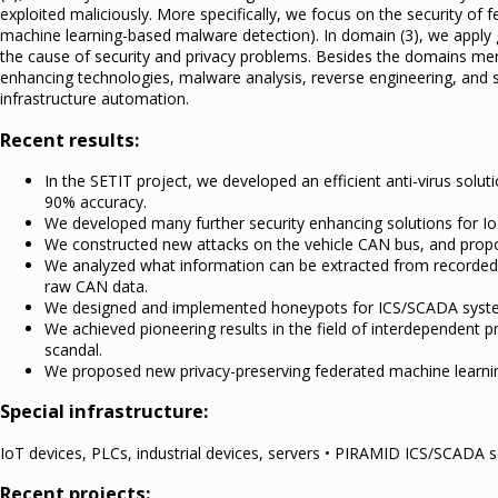
exploited maliciously. More specifically, we focus on the security of 
machine learning-based malware detection). In domain (3), we apply g
the cause of security and privacy problems. Besides the domains me
enhancing technologies, malware analysis, reverse engineering, and
infrastructure automation.
Recent results:
In the SETIT project, we developed an efficient anti-virus sol
90% accuracy.
We developed many further security enhancing solutions for Io
We constructed new attacks on the vehicle CAN bus, and prop
We analyzed what information can be extracted from recorded CAN
raw CAN data.
We designed and implemented honeypots for ICS/SCADA syst
We achieved pioneering results in the field of interdependent p
scandal.
We proposed new privacy-preserving federated machine learnin
Special infrastructure:
IoT devices, PLCs, industrial devices, servers • PIRAMID ICS/SCADA s
Recent projects: