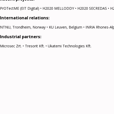
PrOTectME (EIT Digital) • H2020 MELLODDY • H2020 SECREDAS • H
International relations:
NTNU, Trondheim, Norway • KU Leuven, Belgium • INRIA Rhones-Alpes, 
Industrial partners:
Microsec Zrt. • Tresorit Kft. • Ukatemi Technologies Kft.