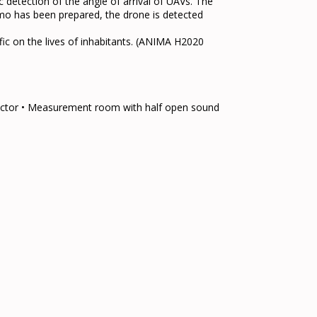
detection of the angle of arrival of UAVs. The
emo has been prepared, the drone is detected
fic on the lives of inhabitants. (ANIMA H2020
lector • Measurement room with half open sound