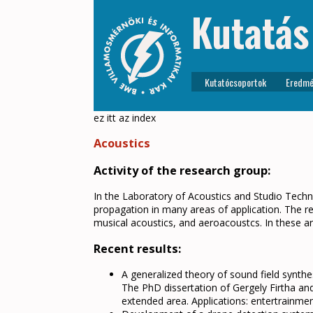
Kutatás
Kutatócsoportok
Eredmé
ez itt az index
Acoustics
Activity of the research group:
In the Laboratory of Acoustics and Studio Tech
propagation in many areas of application. The re
musical acoustics, and aeroacoustcs. In these ar
Recent results:
A generalized theory of sound field synthe
The PhD dissertation of Gergely Firtha and
extended area. Applications: entertrainment