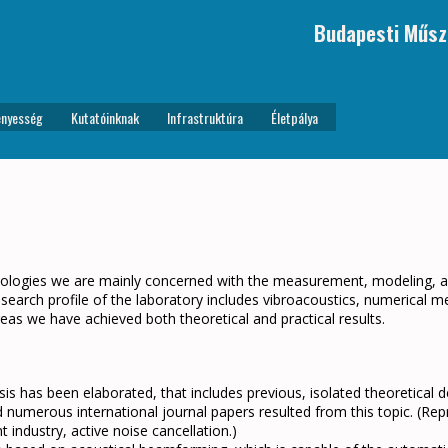
Budapesti Műsz
nyesség
Kutatóinknak
Infrastruktúra
Életpálya
nologies we are mainly concerned with the measurement, modeling, an
search profile of the laboratory includes vibroacoustics, numerical m
eas we have achieved both theoretical and practical results.
sis has been elaborated, that includes previous, isolated theoretica
 numerous international journal papers resulted from this topic. (Repro
 industry, active noise cancellation.)