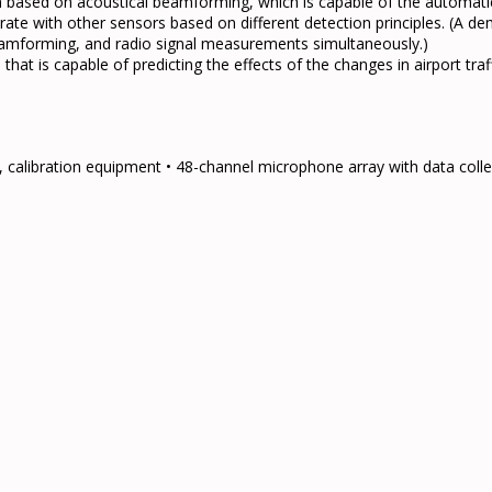
based on acoustical beamforming, which is capable of the automatic 
rate with other sensors based on different detection principles. (A d
beamforming, and radio signal measurements simultaneously.)
at is capable of predicting the effects of the changes in airport traf
calibration equipment • 48-channel microphone array with data col