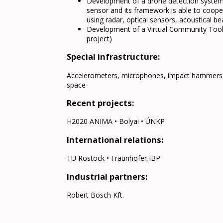
Development of a drone detection system 
sensor and its framework is able to coope
using radar, optical sensors, acoustical 
Development of a Virtual Community Tool th
project)
Special infrastructure:
Accelerometers, microphones, impact hammers, 
space
Recent projects:
H2020 ANIMA • Bolyai • ÚNKP
International relations:
TU Rostock • Fraunhofer IBP
Industrial partners:
Robert Bosch Kft.