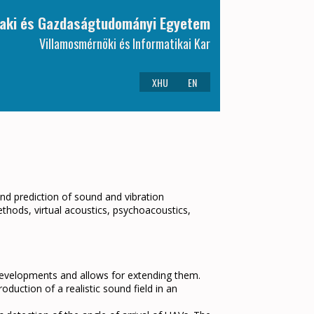
aki és Gazdaságtudományi Egyetem
Villamosmérnöki és Informatikai Kar
XHU
EN
d prediction of sound and vibration
ethods, virtual acoustics, psychoacoustics,
l developments and allows for extending them.
duction of a realistic sound field in an