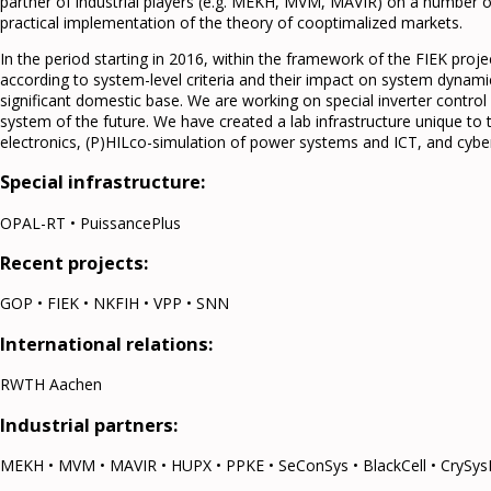
partner of industrial players (e.g. MEKH, MVM, MAVIR) on a number of
practical implementation of the theory of cooptimalized markets.
In the period starting in 2016, within the framework of the FIEK proje
according to system-level criteria and their impact on system dynami
significant domestic base. We are working on special inverter control 
system of the future. We have created a lab infrastructure unique to 
electronics, (P)HILco-simulation of power systems and ICT, and cyber
Special infrastructure:
OPAL-RT • PuissancePlus
Recent projects:
GOP • FIEK • NKFIH • VPP • SNN
International relations:
RWTH Aachen
Industrial partners:
MEKH • MVM • MAVIR • HUPX • PPKE • SeConSys • BlackCell • CrySys