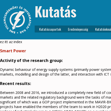
Kutatás
Kutatócsoportok
Eredményesség
Kutatóinkna
ez itt az index
Smart Power
Activity of the research group:
Dynamic behaviour of energy supply systems (primarily power systems
markets, modelling and design of the latter, and interaction with ICT
Recent results:
Between 2008 and 2016, we introduced a completely new field of compe
markets and the related regulatory background were the tasks of man
significant of which was a GOP project implemented in the MAVIR-B
projects have enabled the members of the team to work in H2020 proje