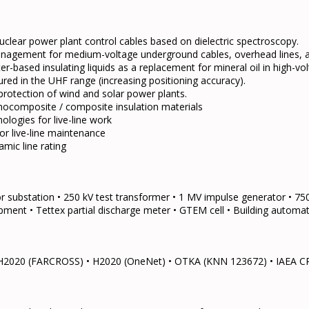
lear power plant control cables based on dielectric spectroscopy.
nagement for medium-voltage underground cables, overhead lines, a
ter-based insulating liquids as a replacement for mineral oil in high-v
red in the UHF range (increasing positioning accuracy).
protection of wind and solar power plants.
nanocomposite / composite insulation materials
ogies for live-line work
r live-line maintenance
mic line rating
r substation • 250 kV test transformer • 1 MV impulse generator • 7
uipment • Tettex partial discharge meter • GTEM cell • Building automat
• H2020 (FARCROSS) • H2020 (OneNet) • OTKA (KNN 123672) • IAEA C