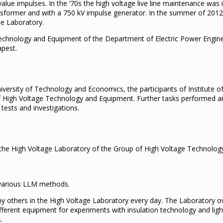
alue impulses. In the ‘70s the high voltage live line maintenance was
nsformer and with a 750 kV impulse generator. In the summer of 201
the Laboratory.
chnology and Equipment of the Department of Electric Power Engineer
apest.
ersity of Technology and Economics, the participants of Institute o
 High Voltage Technology and Equipment. Further tasks performed are
tests and investigations.
 the High Voltage Laboratory of the Group of High Voltage Technolog
g various LLM methods.
 others in the High Voltage Laboratory every day. The Laboratory ow
ferent equipment for experiments with insulation technology and ligh
.