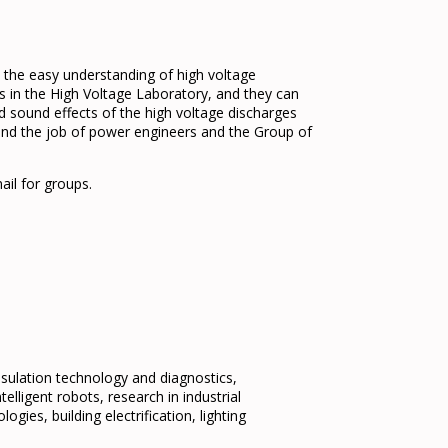
 the easy understanding of high voltage
s in the High Voltage Laboratory, and they can
d sound effects of the high voltage discharges
tand the job of power engineers and the Group of
ail for groups.
insulation technology and diagnostics,
elligent robots, research in industrial
ogies, building electrification, lighting