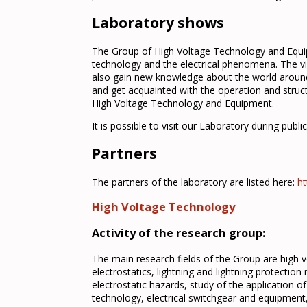
Laboratory shows
The Group of High Voltage Technology and Equipm
technology and the electrical phenomena. The vi
also gain new knowledge about the world around 
and get acquainted with the operation and struc
High Voltage Technology and Equipment.
It is possible to visit our Laboratory during publ
Partners
The partners of the laboratory are listed here:
ht
High Voltage Technology
Activity of the research group:
The main research fields of the Group are high v
electrostatics, lightning and lightning protection
electrostatic hazards, study of the application of 
technology, electrical switchgear and equipme