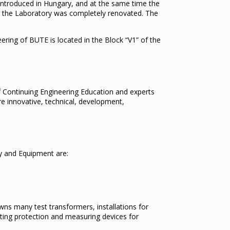
 introduced in Hungary, and at the same time the
2 the Laboratory was completely renovated. The
ing of BUTE is located in the Block “V1” of the
f Continuing Engineering Education and experts
 innovative, technical, development,
y and Equipment are:
ns many test transformers, installations for
ting protection and measuring devices for