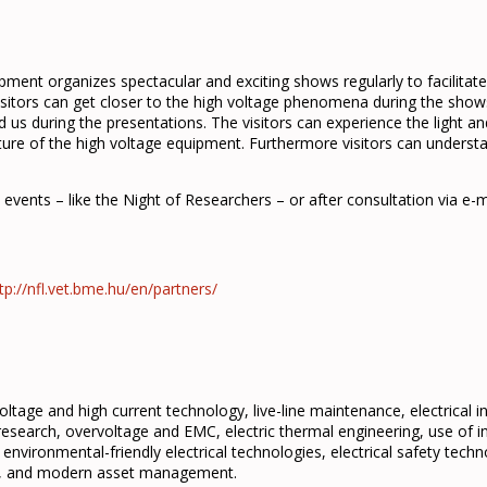
ent organizes spectacular and exciting shows regularly to facilitate
sitors can get closer to the high voltage phenomena during the show
us during the presentations. The visitors can experience the light an
ture of the high voltage equipment. Furthermore visitors can unders
ic events – like the Night of Researchers – or after consultation via e-m
tp://nfl.vet.bme.hu/en/partners/
oltage and high current technology, live-line maintenance, electrical 
 research, overvoltage and EMC, electric thermal engineering, use of int
environmental-friendly electrical technologies, electrical safety technol
nt, and modern asset management.