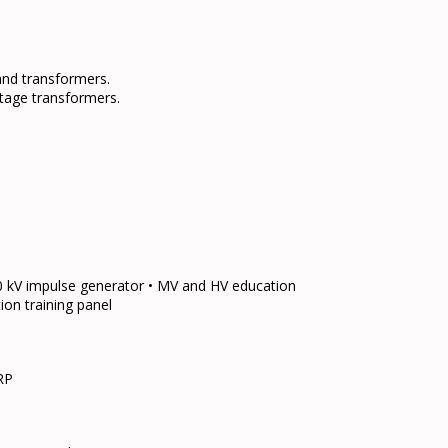
nd transformers.
oltage transformers.
50 kV impulse generator • MV and HV education
ion training panel
RP