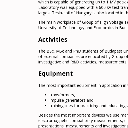
which is capable of generating up to 1 MV peak v
Laboratory was equipped with a 600 kV test tra
largest Tesla-coil of Hungary is also located in 
The main workplace of Group of High Voltage Te
University of Technology and Economics in Bud
Activities
The BSc, MSc and PhD students of Budapest Univ
of external companies are educated by Group of
investigative and R&D activities, measurements, 
Equipment
The most important equipment in application in
transformers,
impulse generators and
training lines for practicing and educatin
Besides the most important devices we use many
electromagnetic compatibility measurements, dif
presentations, measurements and investigations