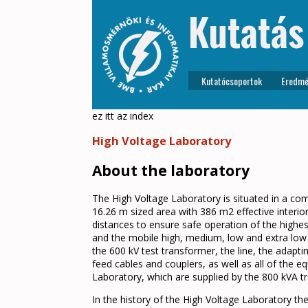
Kutatás
Kutatócsoportok
Eredmé
ez itt az index
High Voltage Laboratory
About the laboratory
The High Voltage Laboratory is situated in a co
16.26 m sized area with 386 m2 effective interio
distances to ensure safe operation of the highes
and the mobile high, medium, low and extra low v
the 600 kV test transformer, the line, the adapti
feed cables and couplers, as well as all of the
Laboratory, which are supplied by the 800 kVA t
In the history of the High Voltage Laboratory th