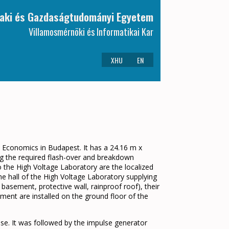
aki és Gazdaságtudományi Egyetem
Villamosmérnöki és Informatikai Kar
XHU
EN
d Economics in Budapest. It has a 24.16 m x
ing the required flash-over and breakdown
o the High Voltage Laboratory are the localized
he hall of the High Voltage Laboratory supplying
 basement, protective wall, rainproof roof), their
ment are installed on the ground floor of the
 use. It was followed by the impulse generator