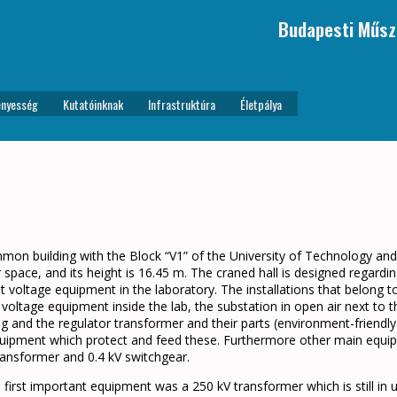
Budapesti Műsz
nyesség
Kutatóinknak
Infrastruktúra
Életpálya
mmon building with the Block “V1” of the University of Technology an
r space, and its height is 16.45 m. The craned hall is designed regard
t voltage equipment in the laboratory. The installations that belong t
oltage equipment inside the lab, the substation in open air next to t
ng and the regulator transformer and their parts (environment-friendly
 equipment which protect and feed these. Furthermore other main equip
ransformer and 0.4 kV switchgear.
e first important equipment was a 250 kV transformer which is still in