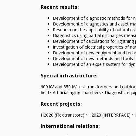
Recent results:
Development of diagnostic methods for nuc
Development of diagnostics and asset ma
Research on the applicability of natural es
Diagnostics using partial discharges measu
Development of calculations for lightning 
Investigation of electrical properties of 
Development of new equipment and technol
Development of new methods and tools fo
Development of an expert system for dyna
Special infrastructure:
600 kV and 550 kV test transformers and outdoo
field • Artificial aging chambers • Diagnostic eq
Recent projects:
H2020 (Flexitranstore) • H2020 (INTERRFACE) 
International relations: