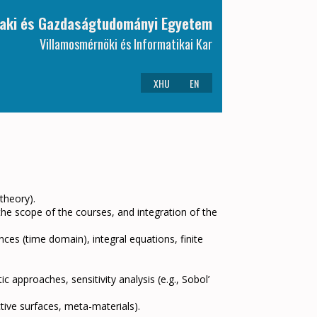
aki és Gazdaságtudományi Egyetem
Villamosmérnöki és Informatikai Kar
XHU
EN
 theory).
 the scope of the courses, and integration of the
nces (time domain), integral equations, finite
c approaches, sensitivity analysis (e.g., Sobol’
tive surfaces, meta-materials).