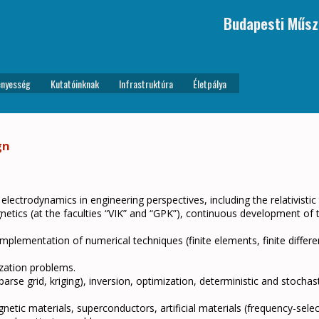
Budapesti Műsz
nyesség
Kutatóinknak
Infrastruktúra
Életpálya
gn
 electrodynamics in engineering perspectives, including the relativistic
agnetics (at the faculties “VIK” and “GPK”), continuous development of
mplementation of numerical techniques (finite elements, finite differe
ization problems.
se grid, kriging), inversion, optimization, deterministic and stochasti
tic materials, superconductors, artificial materials (frequency-selec