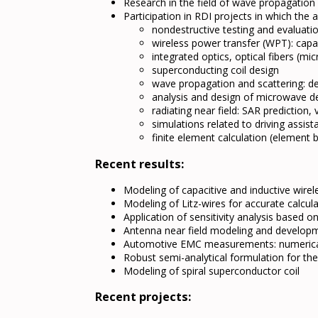
Research in the field of wave propagation
Participation in RDI projects in which th
nondestructive testing and evaluat
wireless power transfer (WPT): capac
integrated optics, optical fibers (mi
superconducting coil design
wave propagation and scattering: de
analysis and design of microwave d
radiating near field: SAR prediction
simulations related to driving assist
finite element calculation (elemen
Recent results:
Modeling of capacitive and inductive wirel
Modeling of Litz-wires for accurate calcul
Application of sensitivity analysis based 
Antenna near field modeling and developm
Automotive EMC measurements: numeric
Robust semi-analytical formulation for th
Modeling of spiral superconductor coil
Recent projects: