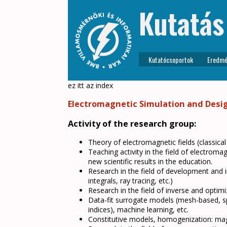
Kutatás
Kutatócsoportok
Eredmé
ez itt az index
Electromagnetic Simulation and Desi
Activity of the research group:
Theory of electromagnetic fields (classical
Teaching activity in the field of electrom
new scientific results in the education.
Research in the field of development and i
integrals, ray tracing, etc.)
Research in the field of inverse and optim
Data-fit surrogate models (mesh-based, spar
indices), machine learning, etc.
Constitutive models, homogenization: magne