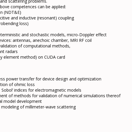
 and scattering problems.
e above competences can be applied:
ion (NDT&E)
itive and inductive (resonant) coupling
crobending loss)
terministic and stochastic models, micro-Doppler effect
evices: antennas, anechoic chamber, MRI RF coil
, validation of computational methods,
ant radars
t by element method) on CUDA card
ess power transfer for device design and optimization
ation of ohmic loss
on Sobol’ indices for electromagnetic models
ent of methods for validation of numerical simulations thereof
al model development
e modeling of millimeter-wave scattering