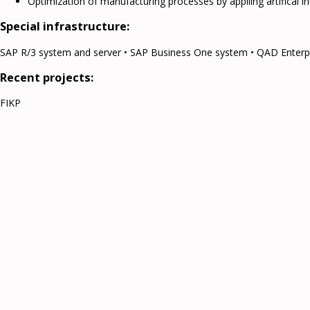
Optimization of manufacturing processes by appliing artifical i
Special infrastructure:
SAP R/3 system and server • SAP Business One system • QAD Enterp
Recent projects:
FIKP