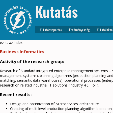
Kutatás
Kutatócsoportok
Eredményesség
Kutatóinkna
ez itt az index
Business Informatics
Activity of the research group:
Research of Standard integrated enterprise management systems – sy
management systems), planning algorithms (production planning and 
matching, semantic data warehouses), operational processes (enterp
research on related industrial IT solutions (Industry 4.0, IIoT).
Recent results:
Design and optimization of Microservices’ architecture
Creating of multi level production planning algorithm based on