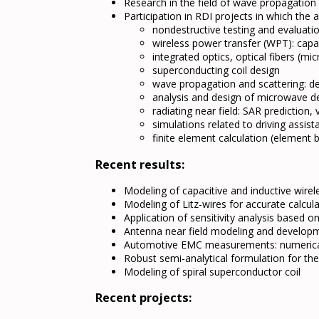
Research in the field of wave propagation
Participation in RDI projects in which th
nondestructive testing and evaluat
wireless power transfer (WPT): capac
integrated optics, optical fibers (mi
superconducting coil design
wave propagation and scattering: de
analysis and design of microwave d
radiating near field: SAR prediction
simulations related to driving assist
finite element calculation (elemen
Recent results:
Modeling of capacitive and inductive wirel
Modeling of Litz-wires for accurate calcul
Application of sensitivity analysis based 
Antenna near field modeling and developm
Automotive EMC measurements: numeric
Robust semi-analytical formulation for th
Modeling of spiral superconductor coil
Recent projects: