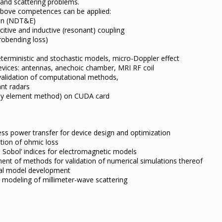
 and scattering problems.
e above competences can be applied:
ion (NDT&E)
itive and inductive (resonant) coupling
crobending loss)
terministic and stochastic models, micro-Doppler effect
evices: antennas, anechoic chamber, MRI RF coil
, validation of computational methods,
ant radars
t by element method) on CUDA card
ess power transfer for device design and optimization
ation of ohmic loss
on Sobol’ indices for electromagnetic models
ent of methods for validation of numerical simulations thereof
al model development
e modeling of millimeter-wave scattering