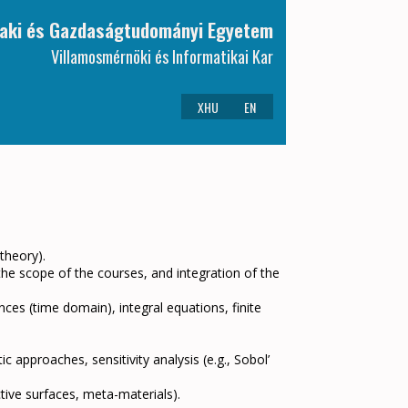
aki és Gazdaságtudományi Egyetem
Villamosmérnöki és Informatikai Kar
XHU
EN
 theory).
 the scope of the courses, and integration of the
nces (time domain), integral equations, finite
c approaches, sensitivity analysis (e.g., Sobol’
tive surfaces, meta-materials).