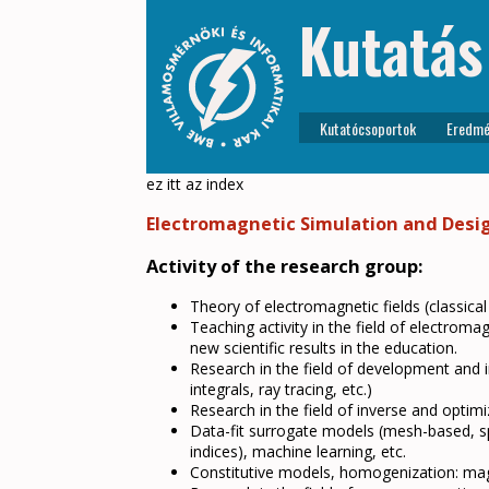
Kutatás
Kutatócsoportok
Eredmé
ez itt az index
Electromagnetic Simulation and Desi
Activity of the research group:
Theory of electromagnetic fields (classical
Teaching activity in the field of electrom
new scientific results in the education.
Research in the field of development and i
integrals, ray tracing, etc.)
Research in the field of inverse and optim
Data-fit surrogate models (mesh-based, spar
indices), machine learning, etc.
Constitutive models, homogenization: magne