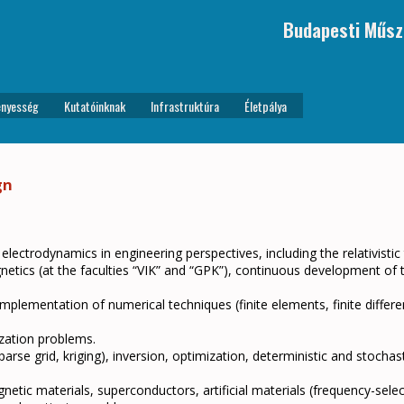
Budapesti Műsz
nyesség
Kutatóinknak
Infrastruktúra
Életpálya
gn
 electrodynamics in engineering perspectives, including the relativistic
agnetics (at the faculties “VIK” and “GPK”), continuous development of
mplementation of numerical techniques (finite elements, finite differe
ization problems.
se grid, kriging), inversion, optimization, deterministic and stochasti
tic materials, superconductors, artificial materials (frequency-selec