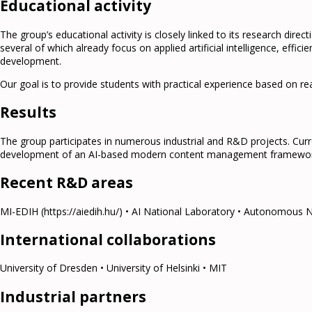
Educational activity
The group’s educational activity is closely linked to its research dire
several of which already focus on applied artificial intelligence, eff
development.
Our goal is to provide students with practical experience based on re
Results
The group participates in numerous industrial and R&D projects. Cur
development of an AI-based modern content management framework, 
Recent R&D areas
MI-EDIH (https://aiedih.hu/) • AI National Laboratory • Autonomous 
International collaborations
University of Dresden • University of Helsinki • MIT
Industrial partners