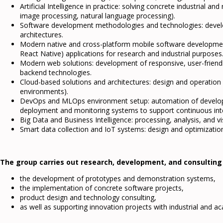
Artificial Intelligence in practice: solving concrete industrial a
image processing, natural language processing).
Software development methodologies and technologies: develop
architectures.
Modern native and cross-platform mobile software development:
React Native) applications for research and industrial purposes
Modern web solutions: development of responsive, user-friendl
backend technologies.
Cloud-based solutions and architectures: design and operation
environments).
DevOps and MLOps environment setup: automation of developm
deployment and monitoring systems to support continuous int
Big Data and Business Intelligence: processing, analysis, and v
Smart data collection and IoT systems: design and optimization
The group carries out research, development, and consulting ac
the development of prototypes and demonstration systems,
the implementation of concrete software projects,
product design and technology consulting,
as well as supporting innovation projects with industrial and a