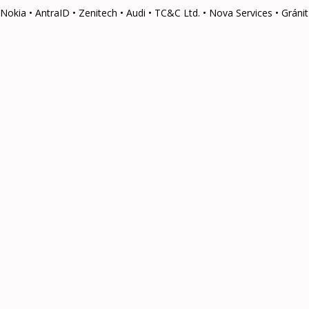
Nokia • AntraID • Zenitech • Audi • TC&C Ltd. • Nova Services • Grá