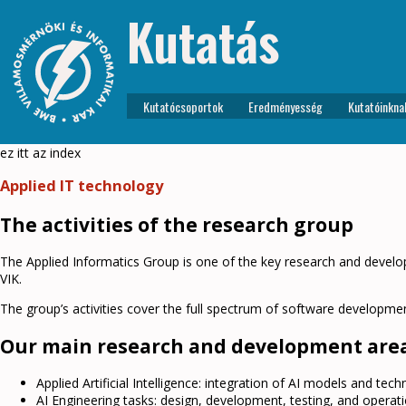
Kutatás
Kutatócsoportok
Eredményesség
Kutatóinkna
ez itt az index
Applied IT technology
The activities of the research group
The Applied Informatics Group is one of the key research and devel
VIK.
The group’s activities cover the full spectrum of software developmen
Our main research and development area
Applied Artificial Intelligence: integration of AI models and tec
AI Engineering tasks: design, development, testing, and operation