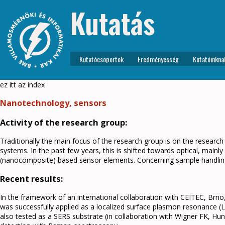
Kutatás
Kutatócsoportok
Eredményesség
Kutatóinkna
ez itt az index
Nanotechnology, sensors
Activity of the research group:
Traditionally the main focus of the research group is on the researc
systems. In the past few years, this is shifted towards optical, main
(nanocomposite) based sensor elements. Concerning sample handling,
Recent results:
In the framework of an international collaboration with CEITEC, Brn
was successfully applied as a localized surface plasmon resonance 
also tested as a SERS substrate (in collaboration with Wigner FK, Hun