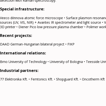
detection with Raman-spectroscopy.
Special infrastructure:
Veeco diInnova atomic force microscope • Surface plasmon resonanc
sources (UV, VIS, NIR) + Avantes IR spectrometer and light source • 
3D printer • Diener Pico low pressure plasma chamber • Polimer work
Recent projects:
DAAD German-Hungarian bilateral project • FIKP
International relations:
Brno University of Technology • University of Bologna • Teesside Uni
Industrial partners:
77 Elektronika Kft. • Femtonics Kft. • Shopguard Kft. • Oncotherm Kft